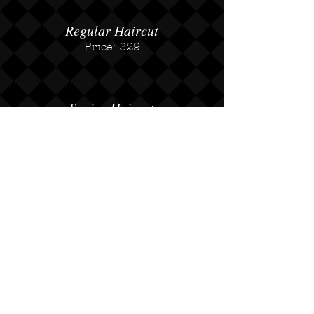
Regular Haircut
Price: $29
Senior Haircut
Price: $23
Not Available on Saturdays
Beard Trim
Price: $15