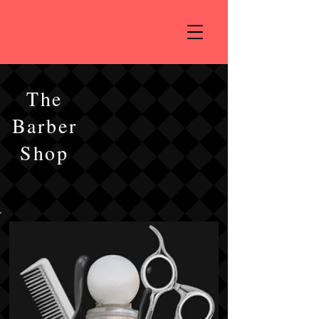
The
Barber
Shop