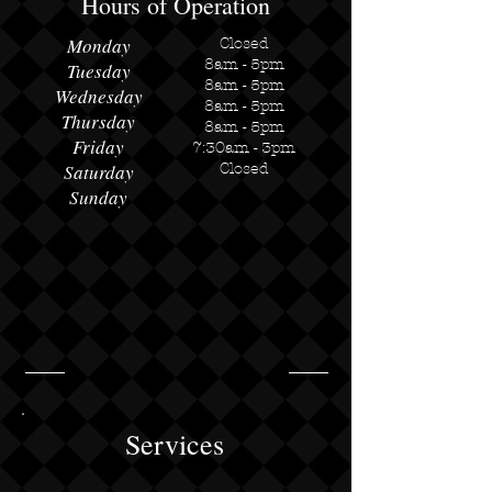
Hours of Operation
Monday
Closed
8am - 5pm
Tuesday
8am - 5pm
Wednesday
8am - 5pm​
Thursday
8am - 5pm
Friday
7:30am - 3pm
Saturday
Closed
Sunday
Services