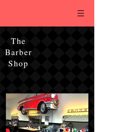
The
Barber
Shop