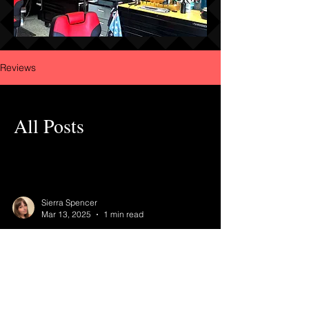
Reviews
All Posts
Sierra Spencer
Mar 13, 2025
1 min read
Leave Reviews Here!
Did you like, love, or hate your service? Let's talk
about it! Let us know what we did great or what
we can work on.